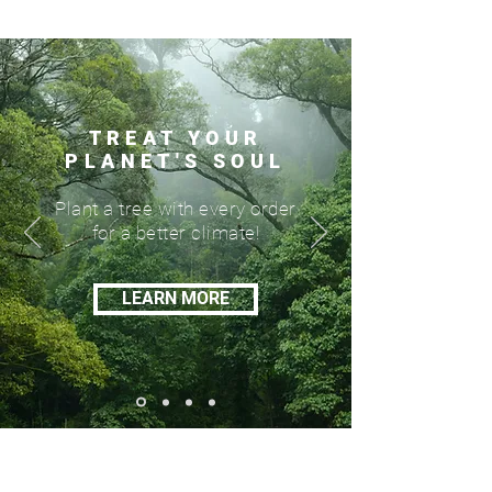
TREAT YOUR
PLANET'S SOUL
Plant a tree with every order
for a better climate!
LEARN MORE