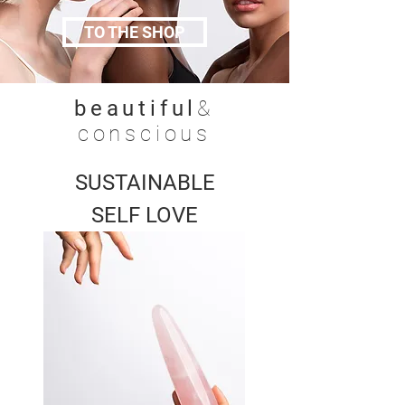
TO THE SHOP
beautiful
&
conscious
SUSTAINABLE
SELF LOVE