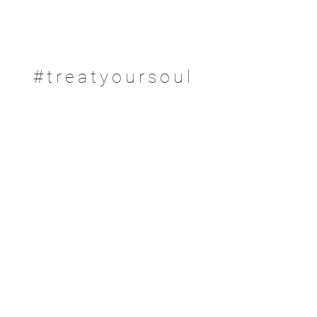
#treatyoursoul