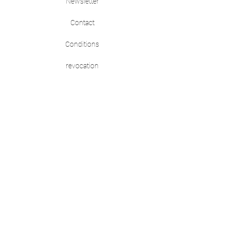
Newsletter
Contact
Conditions
revocation
imprint
data protection
HELP
Shipping & Returns
self love
Size guide