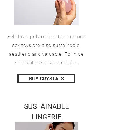
Self-love, pelvic floor training and
sex toys are also sustainable,
aesthetic and valuable! For nice
hours alone or as a couple.
BUY CRYSTALS
SUSTAINABLE
LINGERIE