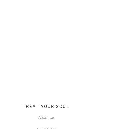
TREAT YOUR SOUL
About Us