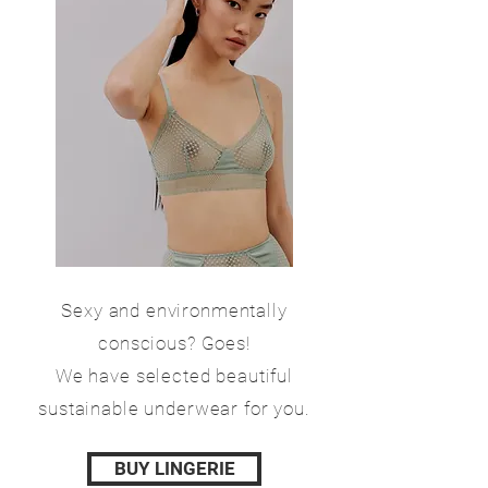
Sexy and environmentally
conscious? Goes!
We have selected beautiful
sustainable underwear for you.
BUY LINGERIE