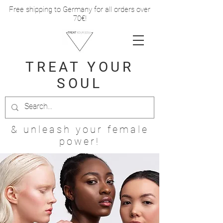
Free shipping to Germany for all orders over
70€!
TREAT
YOUR
SOUL
& unleash your female
power!